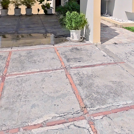
Reddit
Line
Viber
VK
Qzone
WeCh